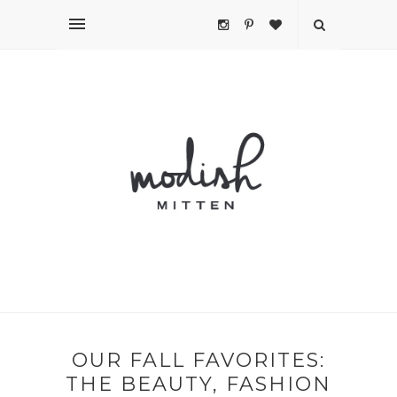
OUR FALL FAVORITES:
THE BEAUTY, FASHION