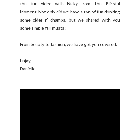
this fun video with Nicky from This Blissful
Moment. Not only did we have a ton of fun drinking
some cider n' champs, but we shared with you
some simple fall-musts!
From beauty to fashion, we have got you covered.
Enjoy,
Danielle