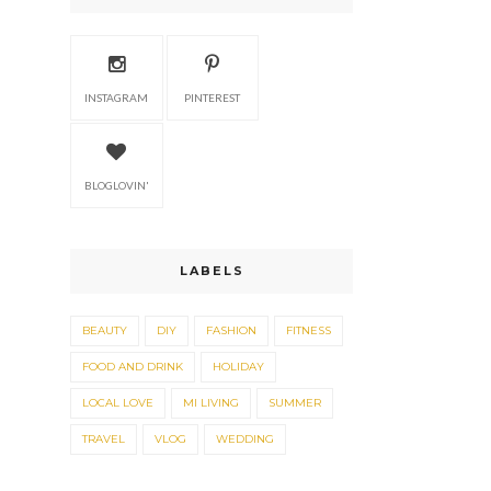
INSTAGRAM
PINTEREST
BLOGLOVIN'
LABELS
BEAUTY
DIY
FASHION
FITNESS
FOOD AND DRINK
HOLIDAY
LOCAL LOVE
MI LIVING
SUMMER
TRAVEL
VLOG
WEDDING