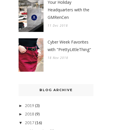
Your Holiday
Headquarters with the
GMRenCen
11 Dec 2018
Cyber Week Favorites
with "PrettyLittleThing"
18 Nov 2018
BLOG ARCHIVE
2019
(3)
►
2018
(9)
►
2017
(16)
▼