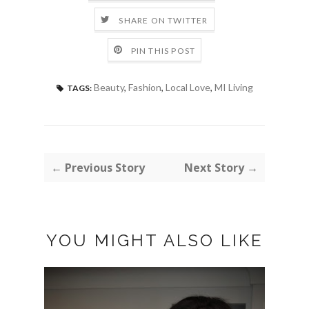
SHARE ON TWITTER
PIN THIS POST
Beauty
,
Fashion
,
Local Love
,
MI Living
TAGS:
← Previous Story
Next Story →
YOU MIGHT ALSO LIKE