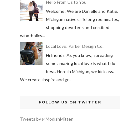
Hello From Us to You
Welcome! We are Danielle and Katie.
Michigan natives, lifelong roommates,
shopping devotees and certified
wino-holics...
Local Love: Parker Design Co.
Hi friends, As you know, spreading
some amazing local love is what I do
best. Here in Michigan, we kick ass.
We create, inspire and gr...
FOLLOW US ON TWITTER
Tweets by @ModishMitten