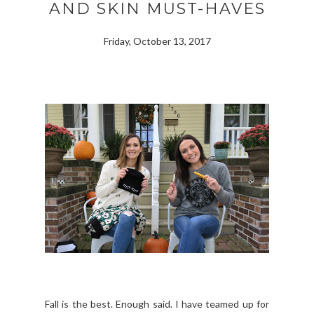
AND SKIN MUST-HAVES
Friday, October 13, 2017
Fall is the best. Enough said. I have teamed up for