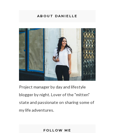
ABOUT DANIELLE
Project manager by day and lifestyle
blogger by night. Lover of the "mitten"
state and passionate on sharing some of
my life adventures.
FOLLOW ME