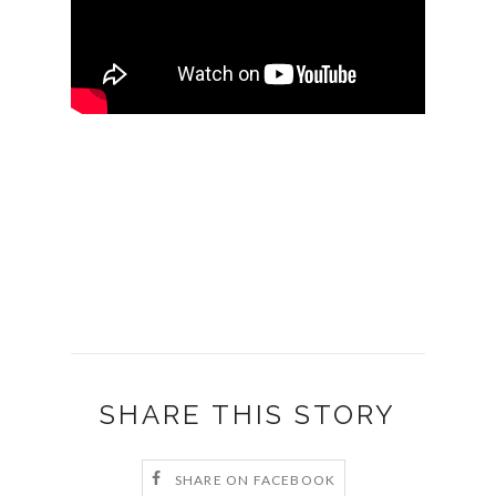
SHARE THIS STORY
SHARE ON FACEBOOK