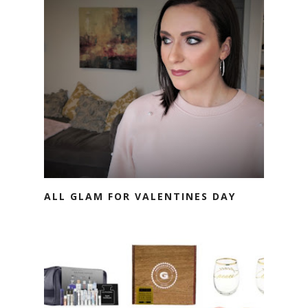
ALL GLAM FOR VALENTINES DAY