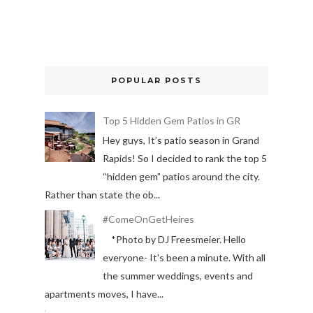
POPULAR POSTS
Top 5 Hidden Gem Patios in GR
Hey guys, It’s patio season in Grand
Rapids! So I decided to rank the top 5
“hidden gem” patios around the city.
Rather than state the ob...
#ComeOnGetHeires
*Photo by DJ Freesmeier. Hello
everyone- It's been a minute. With all
the summer weddings, events and
apartments moves, I have...