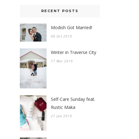
RECENT POSTS
Modish Got Married!
08 Oct 2019
Winter in Traverse City
17 Mar 2019
Self-Care Sunday feat.
Rustic Maka
27 Jan 2019