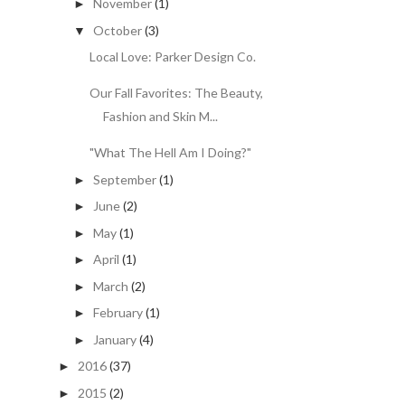
November
(1)
►
October
(3)
▼
Local Love: Parker Design Co.
Our Fall Favorites: The Beauty,
Fashion and Skin M...
"What The Hell Am I Doing?"
September
(1)
►
June
(2)
►
May
(1)
►
April
(1)
►
March
(2)
►
February
(1)
►
January
(4)
►
2016
(37)
►
2015
(2)
►