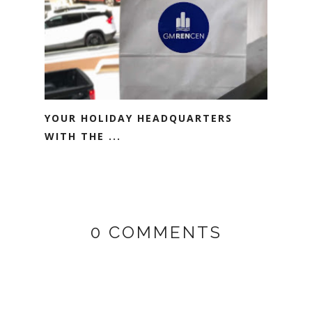
YOUR HOLIDAY HEADQUARTERS
WITH THE ...
0 COMMENTS