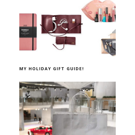
MY HOLIDAY GIFT GUIDE!